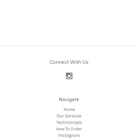
Connect With Us
Navigate
Home
Our Services
Testimonials
How To Order
Instagram