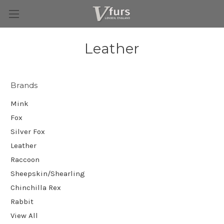
Leather
Brands
Mink
Fox
Silver Fox
Leather
Raccoon
Sheepskin/Shearling
Chinchilla Rex
Rabbit
View All