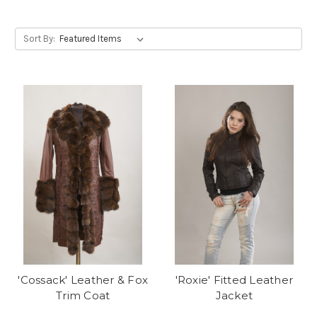
Sort By:
'Cossack' Leather & Fox
'Roxie' Fitted Leather
Trim Coat
Jacket