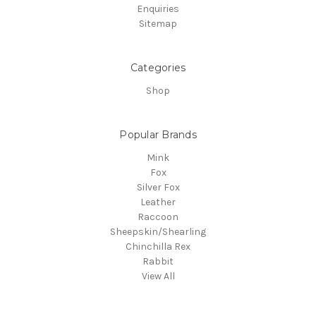
Enquiries
Sitemap
Categories
Shop
Popular Brands
Mink
Fox
Silver Fox
Leather
Raccoon
Sheepskin/Shearling
Chinchilla Rex
Rabbit
View All