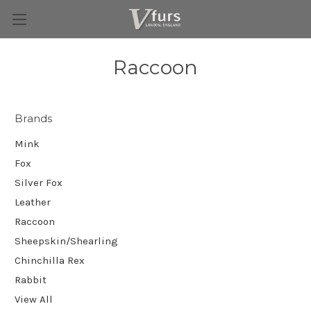
Raccoon
Brands
Mink
Fox
Silver Fox
Leather
Raccoon
Sheepskin/Shearling
Chinchilla Rex
Rabbit
View All