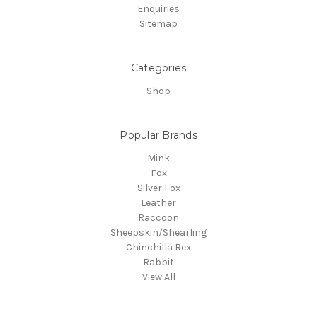
Enquiries
Sitemap
Categories
Shop
Popular Brands
Mink
Fox
Silver Fox
Leather
Raccoon
Sheepskin/Shearling
Chinchilla Rex
Rabbit
View All