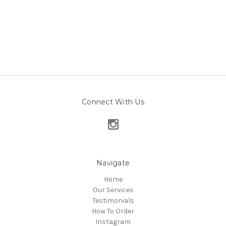
Connect With Us
Navigate
Home
Our Services
Testimonials
How To Order
Instagram