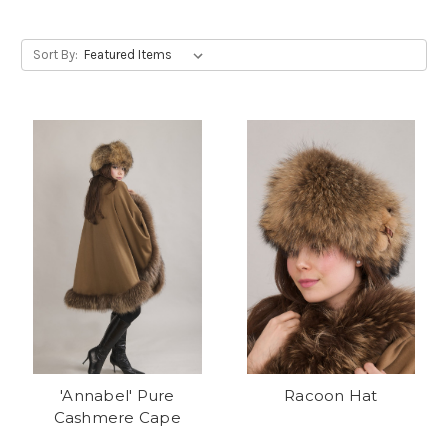
Sort By:
'Annabel' Pure
Racoon Hat
Cashmere Cape