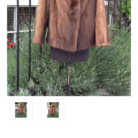
Current