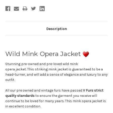
Stock:
Description
Wild Mink Opera Jacket
Stunning pre-owned and pre-loved wild mink
opera jacket. This striking mink jacket is guaranteed to be a
head-turner, and will add a sense of elegance and luxury to any
outfit.
All our pre owned and vintage furs have passed
V Furs strict
quality standards
to ensure the garment you receive will
continue to be loved for many years. This mink opera jacket is
in excellent condition.