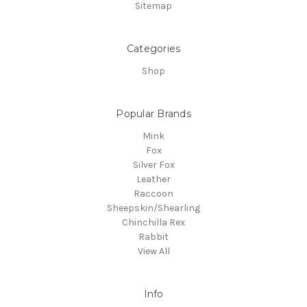
Sitemap
Categories
Shop
Popular Brands
Mink
Fox
Silver Fox
Leather
Raccoon
Sheepskin/Shearling
Chinchilla Rex
Rabbit
View All
Info