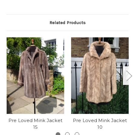
Related Products
Pre Loved Mink Jacket
Pre Loved Mink Jacket
15
10