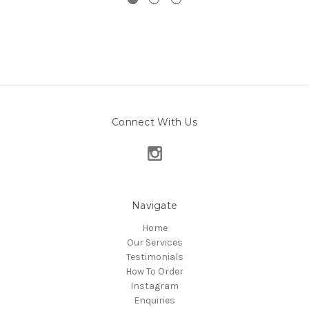
Connect With Us
Navigate
Home
Our Services
Testimonials
How To Order
Instagram
Enquiries