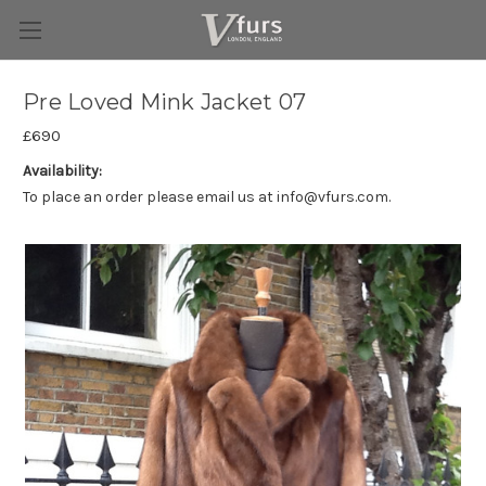
Pre Loved Mink Jacket 07
£690
Availability:
To place an order please email us at info@vfurs.com.