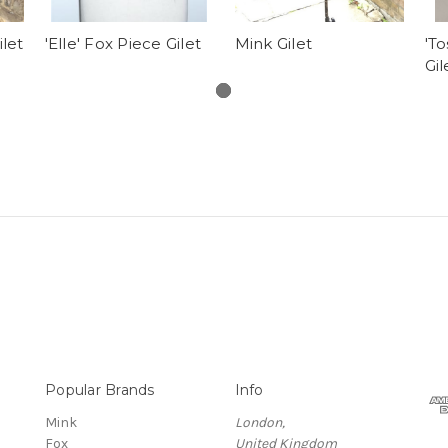
ilet
'Elle' Fox Piece Gilet
Mink Gilet
'To
Gil
Popular Brands
Info
Mink
London,
Fox
United Kingdom