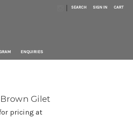
|
SEARCH
SIGN IN
CART
AGRAM
ENQUIRIES
 Brown Gilet
or pricing at