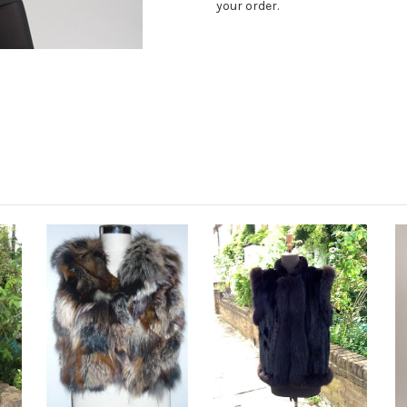
your order.