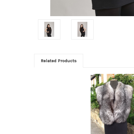
Related Products