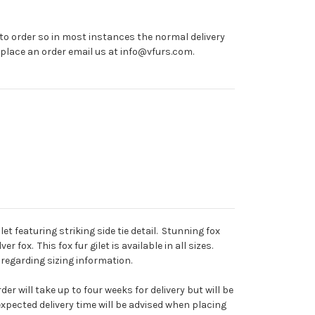
o order so in most instances the normal delivery
o place an order email us at info@vfurs.com.
et featuring striking side tie detail. Stunning fox
ver fox. This fox fur gilet is available in all sizes.
regarding sizing information.
er will take up to four weeks for delivery but will be
xpected delivery time will be advised when placing