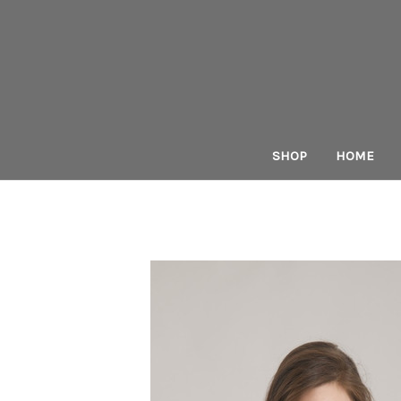
SHOP
HOME