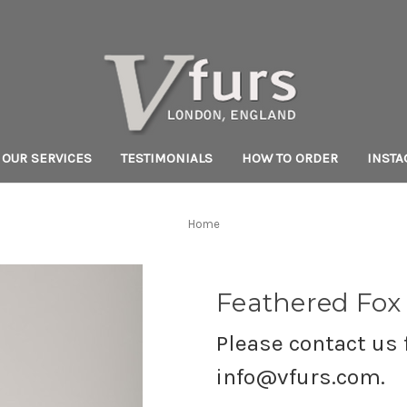
OUR SERVICES
TESTIMONIALS
HOW TO ORDER
INST
Home
Feathered Fox
Please contact us f
info@vfurs.com.