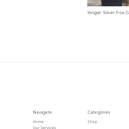
'Angie' Silver Fox G
Navigate
Categories
Home
Shop
Our Services