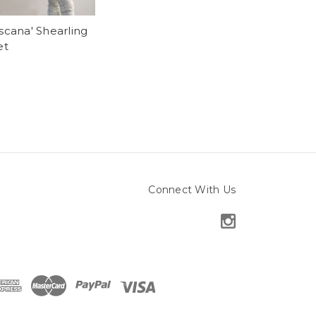
scana' Shearling
et
Connect With Us