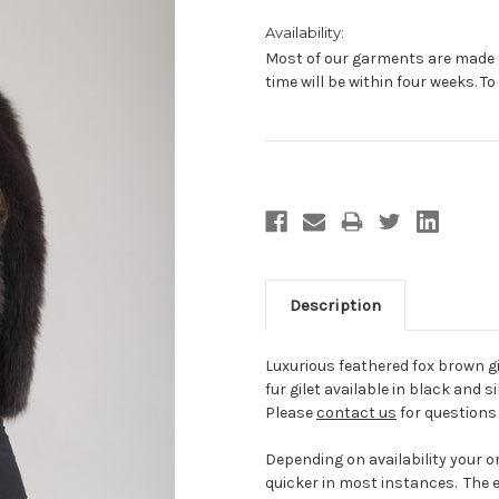
Availability:
Most of our garments are made t
time will be within four weeks. T
Current
Stock:
Description
Luxurious feathered fox brown gil
fur gilet available in black and sil
Please
contact us
for questions 
Depending on availability your ord
quicker in most instances. The e