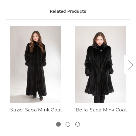
Related Products
'Suzie' Saga Mink Coat
'Bella' Saga Mink Coat