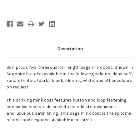
Current
Stock:
Description
Sumptous 'Ava' three quarter length Saga mink coat. Shown in
Sapphire but also available in the following colours; demi buff,
ranch, (natural dark), black, blue iris, white, and other colours
on request.
This striking mink coat features button and loop fastening,
concealed hooks, side pockets for added convenience
and luxurious satin lining. This saga mink coat is the epitome
of style and elegance. Available in all sizes.