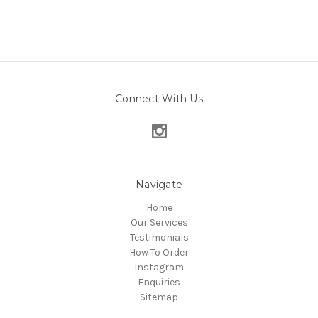
Connect With Us
Navigate
Home
Our Services
Testimonials
How To Order
Instagram
Enquiries
Sitemap