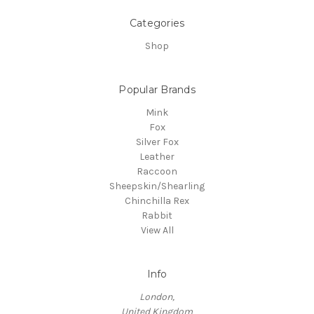
Categories
Shop
Popular Brands
Mink
Fox
Silver Fox
Leather
Raccoon
Sheepskin/Shearling
Chinchilla Rex
Rabbit
View All
Info
London,
United Kingdom