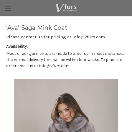
'Ava' Saga Mink Coat
Please contact us for pricing at info@vfurs.com.
Availability:
Most of our garments are made to order so in most instances
the normal delivery time will be within four weeks. To place an
order email us at info@vfurs.com.