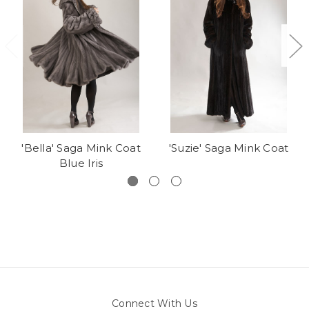
'Bella' Saga Mink Coat
'Suzie' Saga Mink Coat
Blue Iris
Connect With Us