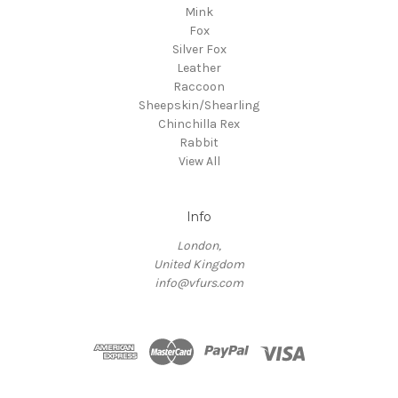
Mink
Fox
Silver Fox
Leather
Raccoon
Sheepskin/Shearling
Chinchilla Rex
Rabbit
View All
Info
London,
United Kingdom
info@vfurs.com