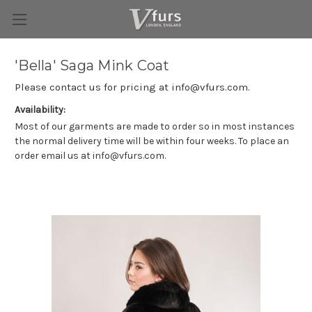
'Bella' Saga Mink Coat
Please contact us for pricing at info@vfurs.com.
Availability:
Most of our garments are made to order so in most instances
the normal delivery time will be within four weeks. To place an
order email us at info@vfurs.com.