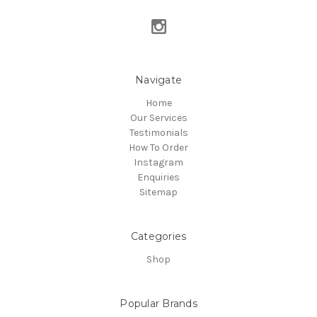
Navigate
Home
Our Services
Testimonials
How To Order
Instagram
Enquiries
Sitemap
Categories
Shop
Popular Brands