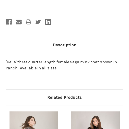
Current
Stock:
Description
'Bella' three quarter length female Saga mink coat shown in
ranch. Available in all sizes.
Related Products